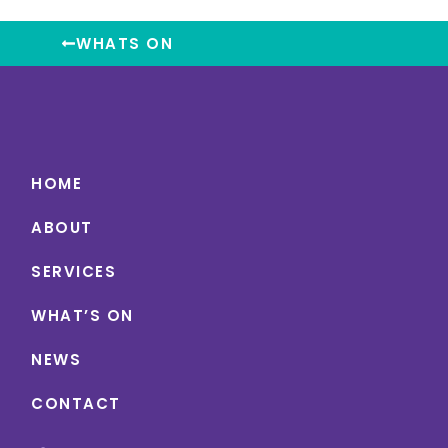
WHATS ON
HOME
ABOUT
SERVICES
WHAT’S ON
NEWS
CONTACT