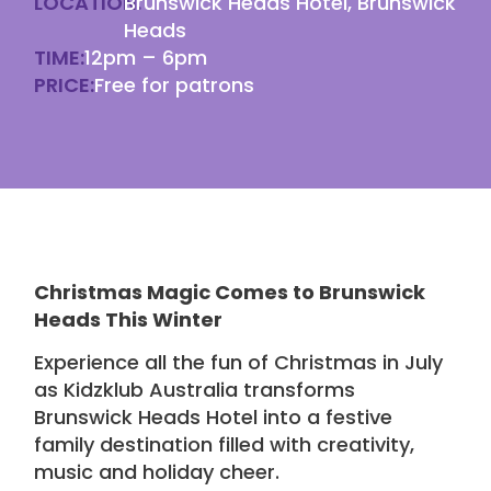
LOCATION:
Brunswick Heads Hotel, Brunswick
Heads
TIME:
12pm – 6pm
PRICE:
Free for patrons
Christmas Magic Comes to Brunswick
Heads This Winter
Experience all the fun of Christmas in July
as Kidzklub Australia transforms
Brunswick Heads Hotel
into a festive
family destination filled with creativity,
music and holiday cheer.