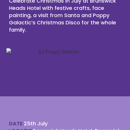
Celebrate Christmas in July at Brunswick
Heads Hotel with festive crafts, face
painting, a visit from Santa and Poppy
Galactic’s Christmas Disco for the whole
family.
DATE:
25th July