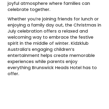
joyful atmosphere where families can
celebrate together.
Whether you’re joining friends for lunch or
enjoying a family day out, the Christmas in
July celebration offers a relaxed and
welcoming way to embrace the festive
spirit in the middle of winter. Kidzklub
Australia’s engaging children’s
entertainment helps create memorable
experiences while parents enjoy
everything Brunswick Heads Hotel has to
offer.