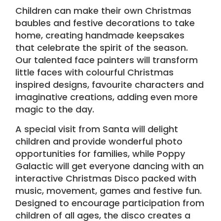
Children can make their own Christmas
baubles and festive decorations to take
home, creating handmade keepsakes
that celebrate the spirit of the season.
Our talented
face painters
will transform
little faces with colourful Christmas
inspired designs, favourite characters and
imaginative creations, adding even more
magic to the day.
A special visit from Santa will delight
children and provide wonderful photo
opportunities for families, while Poppy
Galactic will get everyone dancing with an
interactive Christmas Disco packed with
music, movement, games and festive fun.
Designed to encourage participation from
children of all ages, the disco creates a