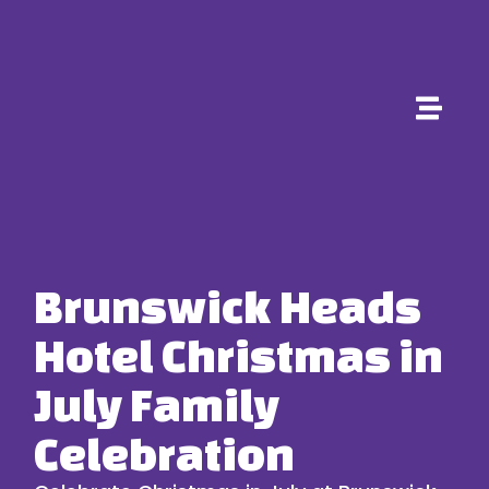
Brunswick Heads
Hotel Christmas in
July Family
Celebration