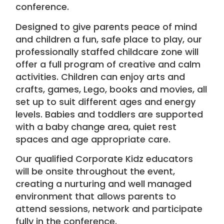
conference.
Designed to give parents peace of mind
and children a fun, safe place to play, our
professionally staffed childcare
zone will
offer a full program of creative and calm
activities. Children can enjoy
arts and
crafts
, games, Lego, books and movies, all
set up to suit different ages and energy
levels. Babies and toddlers are supported
with a baby change area, quiet rest
spaces and age appropriate care.
Our qualified
Corporate Kidz
educators
will be onsite throughout the event,
creating a nurturing and well managed
environment that allows parents to
attend sessions, network and participate
fully in the conference.