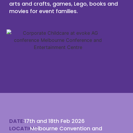
arts and crafts, games, Lego, books and
movies for event families.
DATE:
17th and 18th Feb 2026
LOCATION:
Melbourne Convention and