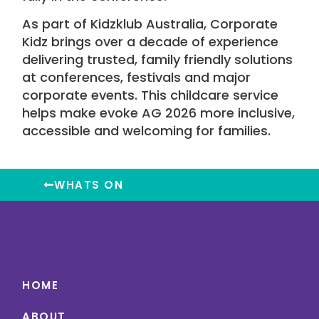
As part of
Kidzklub Australia
,
Corporate
Kidz
brings over a decade of experience
delivering trusted, family friendly solutions
at conferences,
festivals
and major
corporate events. This
childcare service
helps make
evoke AG 2026
more inclusive,
accessible and welcoming for families.
WHATS ON
HOME
ABOUT