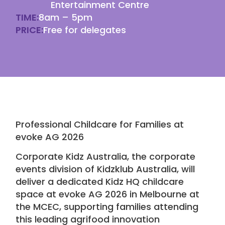
Entertainment Centre
TIME:
8am – 5pm
PRICE:
Free for delegates
Professional Childcare
for Families at
evoke AG 2026
Corporate Kidz Australia
, the corporate
events division of
Kidzklub Australia
, will
deliver a dedicated Kidz HQ
childcare
space at
evoke AG 2026
in Melbourne at
the
MCEC
, supporting families attending
this leading agrifood innovation