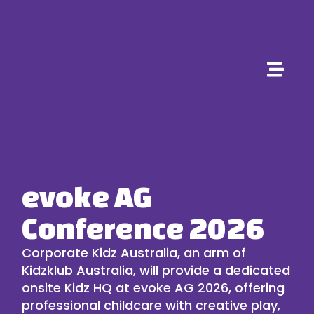
evoke AG
Conference 2026
Corporate Kidz Australia
, an arm of
Kidzklub Australia
, will provide a dedicated
onsite Kidz HQ at
evoke AG 2026
, offering
professional
childcare
with creative play,