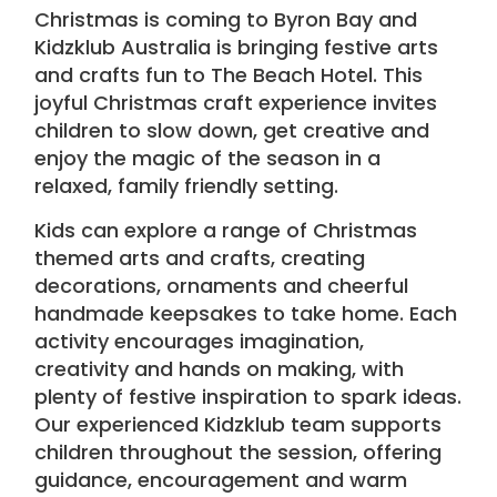
Christmas is coming to Byron Bay and
Kidzklub Australia
is bringing festive
arts
and crafts
fun to
The Beach Hotel
. This
joyful Christmas craft experience invites
children to slow down, get creative and
enjoy the magic of the season in a
relaxed, family friendly setting.
Kids can explore a range of Christmas
themed arts and crafts, creating
decorations, ornaments and cheerful
handmade keepsakes to take home. Each
activity encourages imagination,
creativity and hands on making, with
plenty of festive inspiration to spark ideas.
Our experienced Kidzklub team supports
children throughout the session, offering
guidance, encouragement and warm