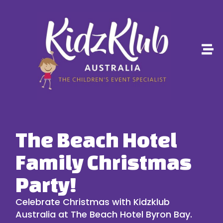
The Beach Hotel
Family Christmas
Party!
Celebrate Christmas with
Kidzklub
Australia
at
The Beach Hotel Byron Bay
.