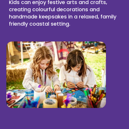
Kids can enjoy festive
arts and crafts
,
creating colourful decorations and
handmade keepsakes in a relaxed, family
friendly coastal setting.