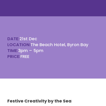
DATE:
21st Dec
LOCATION:
The Beach Hotel, Byron Bay
TIME:
3pm – 5pm
PRICE:
FREE
Festive Creativity by the Sea