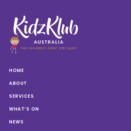
HOME
ABOUT
SERVICES
WHAT’S ON
NEWS