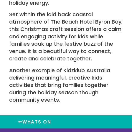
holiday energy.
Set within the laid back coastal
atmosphere of
The Beach Hotel Byron Bay
,
this Christmas craft session offers a calm
and engaging activity for kids while
families soak up the festive buzz of the
venue. It is a beautiful way to connect,
create and celebrate together.
Another example of Kidzklub Australia
delivering meaningful, creative kids
activities that bring families together
during the holiday season though
community events
.
WHATS ON