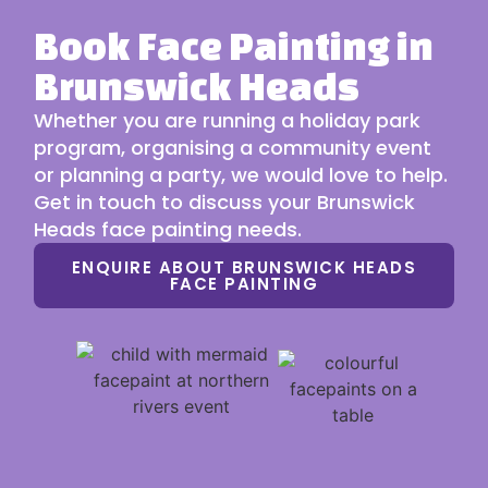
Book Face Painting in
Brunswick Heads
Whether you are running a holiday park
program, organising a community event
or planning a party, we would love to help.
Get in touch to discuss your Brunswick
Heads face painting needs.
ENQUIRE ABOUT BRUNSWICK HEADS
FACE PAINTING