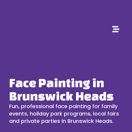
Face Painting in
Brunswick Heads
Fun, professional face painting for family
events, holiday park programs, local fairs
and private parties in Brunswick Heads.