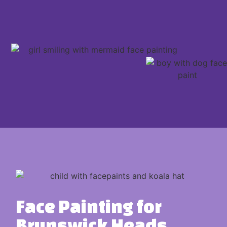
Face Painting for
Brunswick Heads