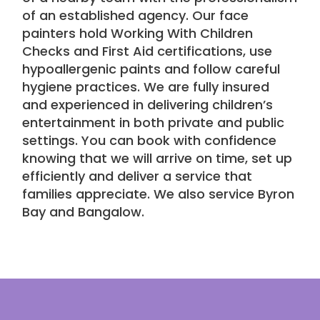
of an established agency. Our face
painters hold Working With Children
Checks and First Aid certifications, use
hypoallergenic paints and follow careful
hygiene practices. We are fully insured
and experienced in delivering
children’s
entertainment
in both private and public
settings. You can book with confidence
knowing that we will arrive on time, set up
efficiently and deliver a service that
families appreciate. We also service
Byron
Bay
and
Bangalow
.