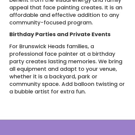
appeal that face painting creates. It is an
affordable and effective addition to any
community-focused program
.
Birthday Parties and Private Events
For Brunswick Heads families, a
professional face painter at a birthday
party creates lasting memories. We bring
all equipment and adapt to your venue,
whether it is a backyard, park or
community space. Add
balloon twisting or
a bubble artist
for extra fun.