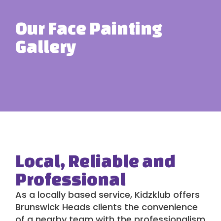
Our Face Painting
Gallery
Local, Reliable and
Professional
As a locally based service,
Kidzklub
offers
Brunswick Heads clients the convenience
of a nearby team with the professionalism