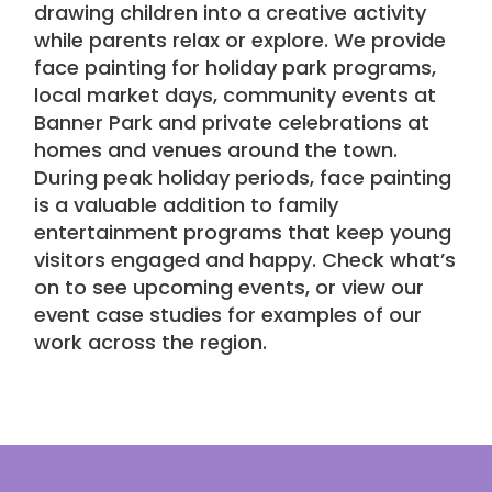
drawing children into a creative activity
while parents relax or explore. We provide
face painting for holiday park programs,
local market days,
community events
at
Banner Park and private celebrations at
homes and venues around the town.
During peak holiday periods, face painting
is a valuable addition to family
entertainment programs that keep young
visitors engaged and happy. Check
what’s
on
to see upcoming events, or view our
event case studies
for examples of our
work across the region.