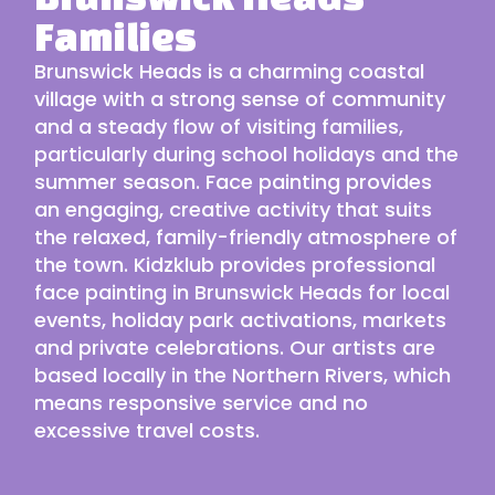
Families
Brunswick Heads is a charming coastal
village with a strong sense of community
and a steady flow of visiting families,
particularly during school holidays and the
summer season. Face painting provides
an engaging, creative activity that suits
the relaxed, family-friendly atmosphere of
the town. Kidzklub provides professional
face painting in Brunswick Heads for local
events, holiday park activations, markets
and private celebrations. Our
artists
are
based locally in the
Northern Rivers
, which
means responsive service and no
excessive travel costs.