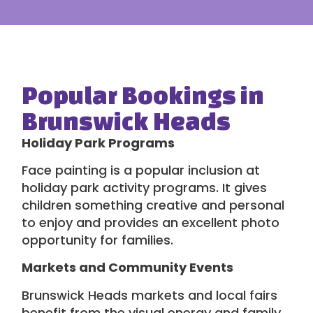
Popular Bookings in
Brunswick Heads
Holiday Park Programs
Face painting is a popular inclusion at
holiday park activity programs
. It gives
children something creative and personal
to enjoy and provides an excellent photo
opportunity for families.
Markets and Community Events
Brunswick Heads markets and local fairs
benefit from the visual energy and family