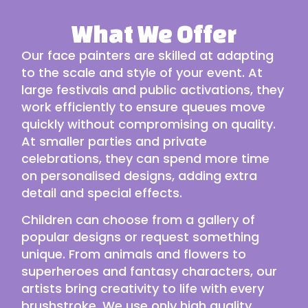
What We Offer
Our face painters are skilled at adapting
to the scale and style of your event. At
large festivals and public activations, they
work efficiently to ensure queues move
quickly without compromising on quality.
At smaller parties and private
celebrations, they can spend more time
on personalised designs, adding extra
detail and special effects.
Children can choose from a gallery of
popular designs or request something
unique. From animals and flowers to
superheroes and fantasy characters, our
artists bring creativity to life with every
brushstroke. We use only high quality,