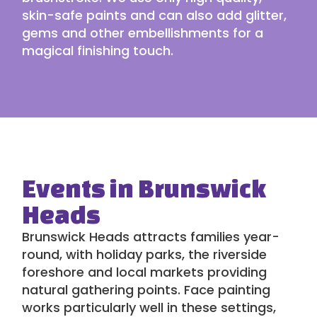
skin-safe paints and can also add glitter,
gems and other embellishments for a
magical finishing touch.
Events in Brunswick
Heads
Brunswick Heads attracts families year-
round, with holiday parks, the riverside
foreshore and local markets providing
natural gathering points. Face painting
works particularly well in these settings,