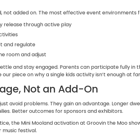
 not added on. The most effective event environments fo
y release through
active play
tivities
t and regulate
he room and adjust
ettle and stay engaged. Parents can participate fully in 
ee our piece on
why a single kids activity isn’t enough at f
age, Not an Add-On
t just avoid problems. They gain an advantage. Longer dw
es. Better outcomes for sponsors and exhibitors.
tice, the
Mini Mooland activation at Groovin the Moo
show
 music festival.