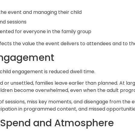
the event and managing their child
and sessions
nted for everyone in the family group
affects the value the event delivers to attendees and to th
 Engagement
child engagement is reduced dwell time.
 unsettled, families leave earlier than planned. At large
ildren become overwhelmed, even when the adult progra
of sessions, miss key moments, and disengage from the eve
icipation in programmed content, and missed opportunitie
n Spend and Atmosphere