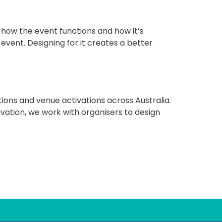
f how the event functions and how it’s
vent. Designing for it creates a better
ions and venue activations across Australia.
ivation, we work with organisers to design