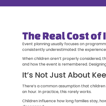
The Real Cost of 
Event planning usually focuses on programmin
consistently underestimated: the experience 
When children aren’t properly considered, th
and how the event is remembered. Designing fo
It’s Not Just About Ke
There’s a common assumption that children ju
an hour. In practice, this rarely works.
Children influence how long families stay, 