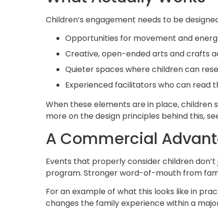
Children’s engagement needs to be designed,
Opportunities for movement and energ
Creative, open-ended
arts and crafts
ac
Quieter spaces where children can rese
Experienced
facilitators
who can read t
When these elements are in place, children s
more on the design principles behind this, s
A Commercial Advant
Events that properly consider children don’
program. Stronger word-of-mouth from famili
For an example of what this looks like in prac
changes the family experience within a major