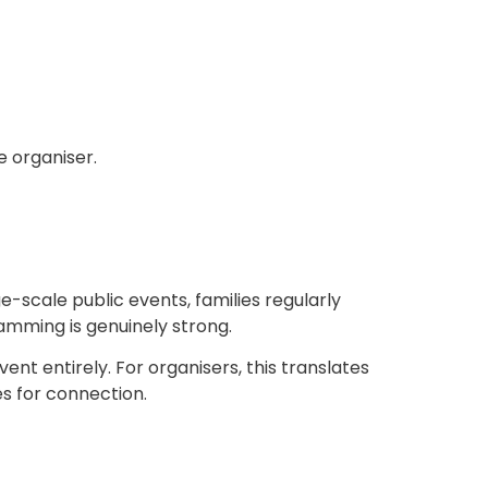
e organiser.
-scale public events, families regularly
mming is genuinely strong.
nt entirely. For organisers, this translates
s for connection.