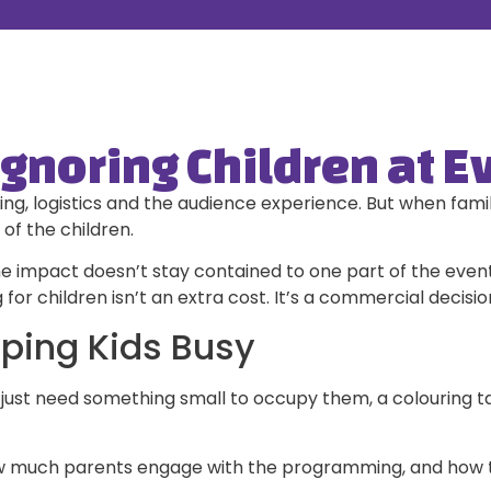
Ignoring Children at E
g, logistics and the audience experience. But when famili
of the children.
e impact doesn’t stay contained to one part of the event.
r children isn’t an extra cost. It’s a commercial decisio
eping Kids Busy
st need something small to occupy them, a colouring tabl
how much parents engage with the programming, and how t