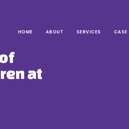
HOME
ABOUT
SERVICES
CASE
of
ren at