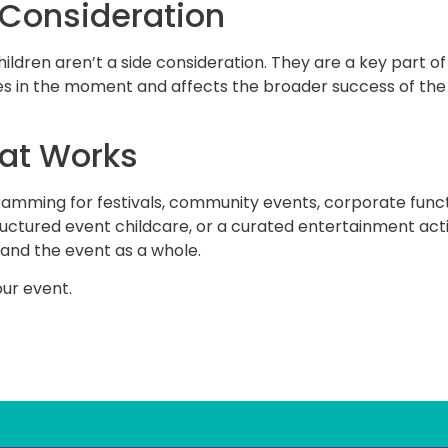
 Consideration
hildren aren’t a side consideration. They are a key part o
 in the moment and affects the broader success of the e
hat Works
gramming for festivals, community events, corporate funct
tructured event childcare, or a curated entertainment act
 and the event as a whole.
ur event.