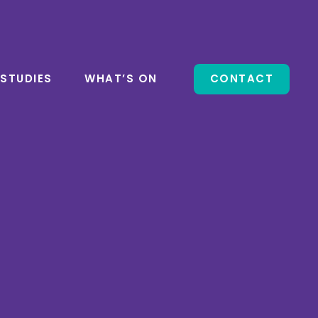
 STUDIES
WHAT’S ON
CONTACT