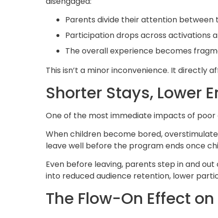
disengaged:
Parents divide their attention between 
Participation drops across activations 
The overall experience becomes fragme
This isn’t a minor inconvenience. It directly 
Shorter Stays, Lower
One of the most immediate impacts of poor 
When children become bored, overstimulated or
leave well before the program ends once ch
Even before leaving, parents step in and out 
into reduced audience retention, lower part
The Flow-On Effect o