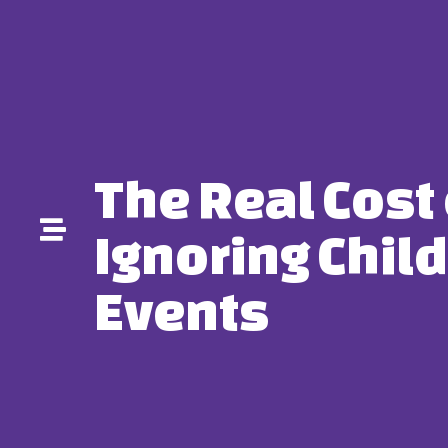
The Real Cost 
Ignoring Child
Events