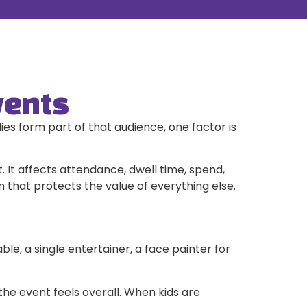
vents
es form part of that audience, one factor is
 It affects attendance, dwell time, spend,
n that protects the value of everything else.
e, a single entertainer, a face painter for
he event feels overall. When kids are