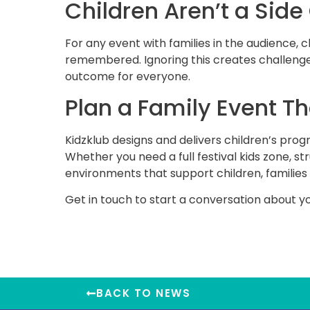
Children Aren’t a Side
For any event with families in the audience, c
remembered. Ignoring this creates challenges
outcome for everyone.
Plan a Family Event T
Kidzklub designs and delivers children’s pro
Whether you need a full festival kids zone, s
environments that support children, families
Get in touch
to start a conversation about yo
BACK TO NEWS