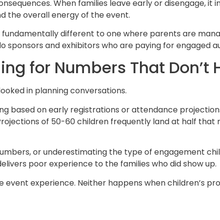
nsequences. When families leave early or disengage, it 
and the overall energy of the event.
ls fundamentally different to one where parents are mana
 do sponsors and exhibitors who are paying for engaged a
ning for Numbers That Don’t 
rlooked in planning conversations.
 based on early registrations or attendance projection
. Projections of 50-60 children frequently land at half th
g numbers, or underestimating the type of engagement chi
ivers poor experience to the families who did show up.
e event experience. Neither happens when children’s pr