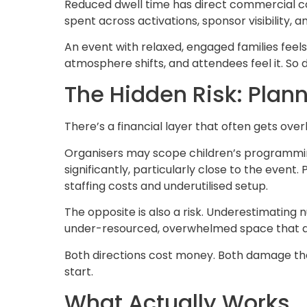
Reduced dwell time has direct commercial co
spent across activations, sponsor visibility, 
An event with relaxed, engaged families fee
atmosphere shifts, and attendees feel it. So
The Hidden Risk: Plan
There’s a financial layer that often gets ove
Organisers may scope children’s programming
significantly, particularly close to the event
staffing costs and underutilised setup.
The opposite is also a risk. Underestimatin
under-resourced, overwhelmed space that del
Both directions cost money. Both damage th
start.
What Actually Works