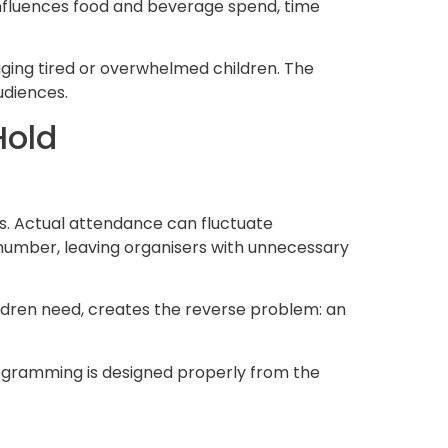
influences food and beverage spend, time
ging tired or overwhelmed children. The
udiences.
Hold
s. Actual attendance can fluctuate
at number, leaving organisers with unnecessary
ldren need, creates the reverse problem: an
ogramming is designed properly from the