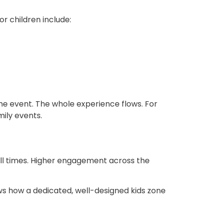
r children include:
the event. The whole experience flows. For
amily events
.
ell times. Higher engagement across the
s how a dedicated, well-designed kids zone