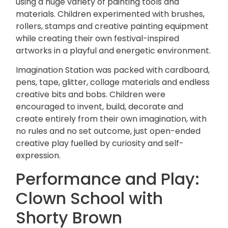
using a huge variety of painting tools and
materials. Children experimented with brushes,
rollers, stamps and creative painting equipment
while creating their own festival-inspired
artworks in a playful and energetic environment.
Imagination Station was packed with cardboard,
pens, tape, glitter, collage materials and endless
creative bits and bobs. Children were
encouraged to invent, build, decorate and
create entirely from their own imagination, with
no rules and no set outcome, just open-ended
creative play fuelled by curiosity and self-
expression.
Performance and Play:
Clown School with
Shorty Brown