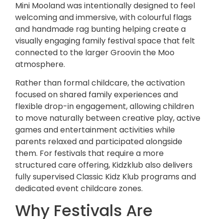
Mini Mooland was intentionally designed to feel
welcoming and immersive, with colourful flags
and handmade rag bunting helping create a
visually engaging family festival space that felt
connected to the larger
Groovin the Moo
atmosphere.
Rather than formal childcare, the activation
focused on shared family experiences and
flexible drop-in engagement, allowing children
to move naturally between creative play, active
games and entertainment activities while
parents relaxed and participated alongside
them. For festivals that require a more
structured care offering, Kidzklub also delivers
fully supervised
Classic Kidz Klub
programs and
dedicated event
childcare
zones.
Why Festivals Are