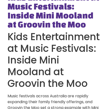
Music Festivals:
Inside Mini Mooland
at Groovin the Moo
Kids Entertainment
at Music Festivals:
Inside Mini
Mooland at
Groovin the Moo
Music festivals across Australia are rapidly
expanding their family friendly offerings, and
Groovin the Moo
set a strong example with Mini