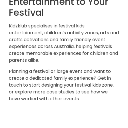
Entertainment to Your
Festival
Kidzklub specialises in festival kids
entertainment, children’s activity zones, arts and
crafts activations and family friendly event
experiences across Australia, helping festivals
create memorable experiences for children and
parents alike.
Planning a festival or large event and want to
create a dedicated family experience?
Get in
touch
to start designing your festival kids zone,
or
explore more case studies
to see how we
have worked with other events.