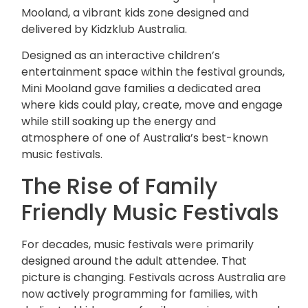
Mooland, a vibrant kids zone designed and
delivered by
Kidzklub Australia
.
Designed as an interactive children’s
entertainment space within the festival grounds,
Mini Mooland gave families a dedicated area
where kids could play, create, move and engage
while still soaking up the energy and
atmosphere of one of Australia’s best-known
music festivals.
The Rise of Family
Friendly Music Festivals
For decades, music festivals were primarily
designed around the adult attendee. That
picture is changing. Festivals across Australia are
now actively programming for families, with