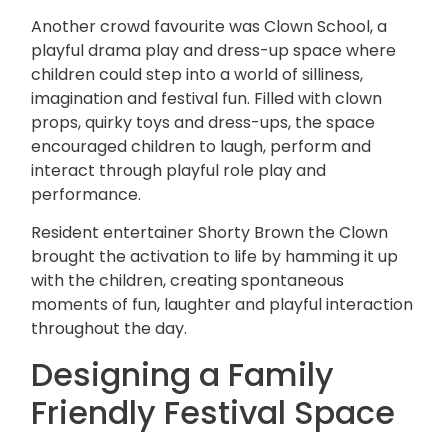
Another crowd favourite was Clown School, a
playful
drama play
and dress-up space where
children could step into a world of silliness,
imagination and festival fun. Filled with clown
props, quirky toys and dress-ups, the space
encouraged children to laugh, perform and
interact through playful role play and
performance.
Resident entertainer Shorty Brown the Clown
brought the activation to life by hamming it up
with the children, creating spontaneous
moments of fun, laughter and playful interaction
throughout the day.
Designing a Family
Friendly Festival Space