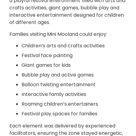
a playful festival environment filled with arts and
crafts activities, giant games, bubble play and
interactive entertainment designed for children
of different ages.
Families visiting Mini Mooland could enjoy:
Children’s
arts and crafts activities
Festival
face painting
Giant games for kids
Bubble play and
active games
Balloon twisting entertainment
Interactive family activities
Roaming children’s
entertainers
Festival play spaces for families
Each element was delivered by experienced
facilitators, ensuring the zone stayed energetic,