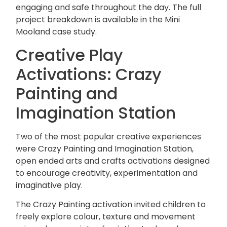
engaging and safe throughout the day. The full
project breakdown is available in the
Mini
Mooland case study
.
Creative Play
Activations: Crazy
Painting and
Imagination Station
Two of the most popular creative experiences
were Crazy Painting and Imagination Station,
open ended arts and crafts activations designed
to encourage creativity, experimentation and
imaginative play.
The Crazy Painting activation invited children to
freely explore colour, texture and movement