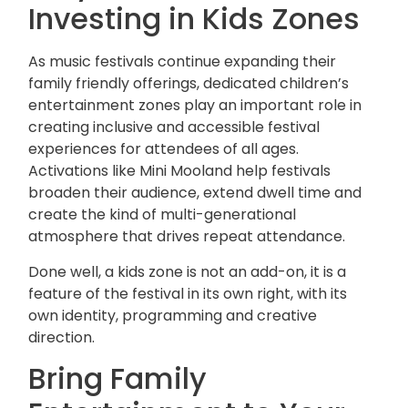
Investing in Kids Zones
As music festivals continue expanding their
family friendly offerings, dedicated children’s
entertainment zones play an important role in
creating inclusive and accessible festival
experiences for attendees of all ages.
Activations like Mini Mooland help festivals
broaden their audience, extend dwell time and
create the kind of multi-generational
atmosphere that drives repeat attendance.
Done well, a kids zone is not an add-on, it is a
feature of the festival in its own right, with its
own identity, programming and creative
direction.
Bring Family