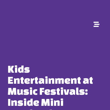
Kids
Entertainment at
Music Festivals:
Inside Mini