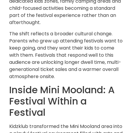
dedicated kids zones, family camping areas and
child-focused activities becoming a standard
part of the festival experience rather than an
afterthought.
The shift reflects a broader cultural change.
Parents who grew up attending festivals want to
keep going, and they want their kids to come
with them. Festivals that respond well to this
audience are unlocking longer dwell time, multi-
generational ticket sales and a warmer overall
atmosphere onsite.
Inside Mini Mooland: A
Festival Within a
Festival
Kidzklub transformed the Mini Mooland area into