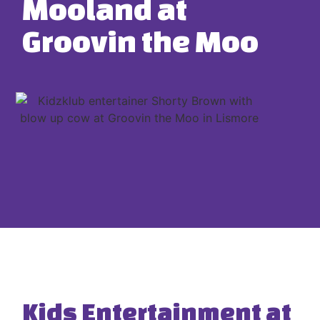
Mooland at
Groovin the Moo
Kids Entertainment at