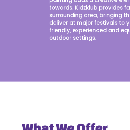
painting adds a creative ele
towards. Kidzklub provides f
surrounding area, bringing 
deliver at
major festivals
to y
friendly, experienced and eq
outdoor settings.
What We Offer