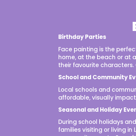
Birthday Parties
Face painting is the perfe
home, at the beach or at a 
their favourite characters
School and Community Ev
Local schools and
communi
affordable, visually impact
Seasonal and Holiday Eve
During
school holidays
and 
families visiting or living