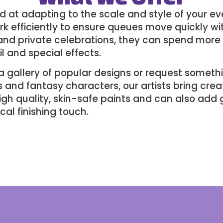
ed at adapting to the scale and style of your ev
ork efficiently to ensure queues move quickly 
s and private celebrations, they can spend more
l and special effects.
a gallery of popular designs or request someth
and fantasy characters, our artists bring creati
igh quality, skin-safe paints and can also add 
al finishing touch.