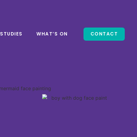
 STUDIES
WHAT’S ON
CONTACT