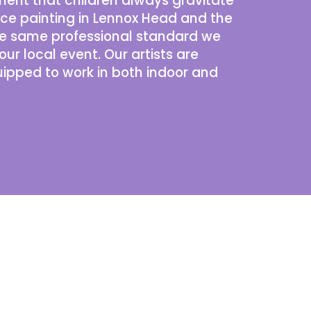
ment that children always gravitate
ace painting in Lennox Head and the
the same professional standard we
our local event. Our
artists
are
uipped to work in both indoor and