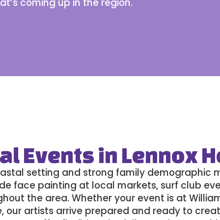
at’s coming up
in the region.
al Events in Lennox 
astal setting and strong family demographic ma
de face painting at local markets, surf club eve
ghout the area. Whether your event is at Willia
e, our artists arrive prepared and ready to creat