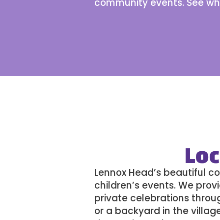
community events. See
wh
Loc
Lennox Head’s beautiful co
children’s events
. We provi
private celebrations throu
or a backyard in the villag