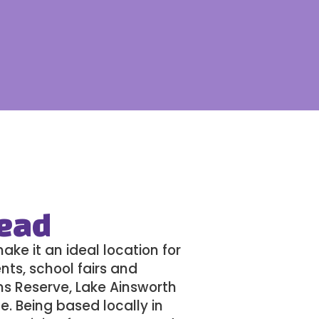
Head
ke it an ideal location for
nts, school fairs and
ms Reserve, Lake Ainsworth
e. Being based locally in