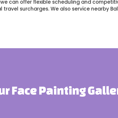
e can offer flexible scheduling and competitiv
l travel surcharges. We also service nearby
Bal
ur Face Painting Galle