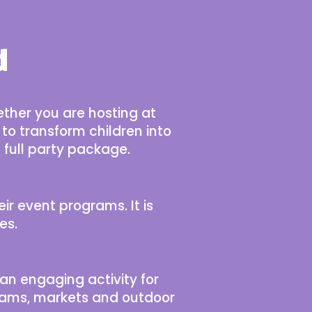
d
ether you are hosting at
 to transform children into
 full party package.
eir event programs. It is
es.
an engaging activity for
rograms, markets and outdoor