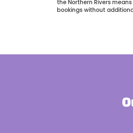
the
Northern Rivers
means w
bookings without additiona
O