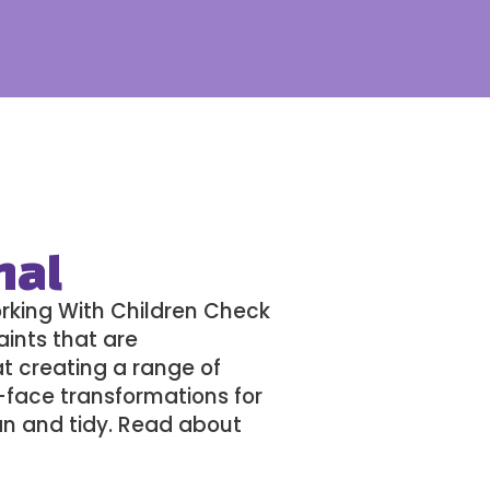
nal
orking With Children Check
aints that are
 at creating a range of
l-face transformations for
an and tidy. Read about