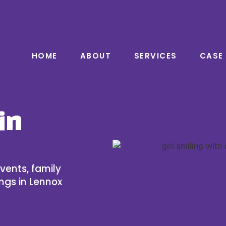
HOME
ABOUT
SERVICES
CASE
in
vents, family
ngs in Lennox