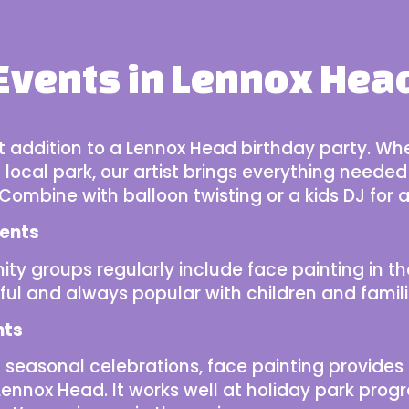
Events in Lennox Hea
ct addition to a Lennox Head birthday party. Wh
local park, our artist brings everything needed
. Combine with
balloon twisting or a kids DJ
for a
ents
ty groups
regularly include face painting in th
ful and always popular with children and famili
nts
seasonal celebrations, face painting provides 
 in Lennox Head. It works well at holiday park p