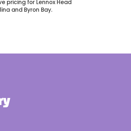
e pricing for Lennox Head
lina
and
Byron Bay
.
ry