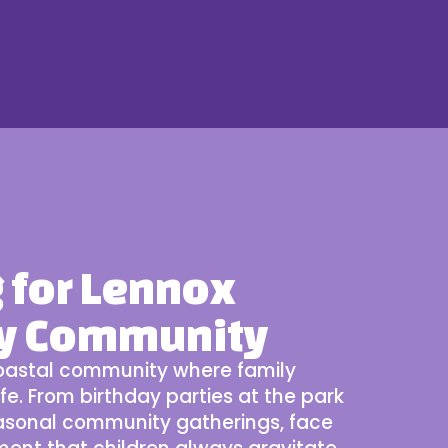
g for Lennox
ly Community
 coastal community where family
ife. From birthday parties at the park
easonal
community gatherings
, face