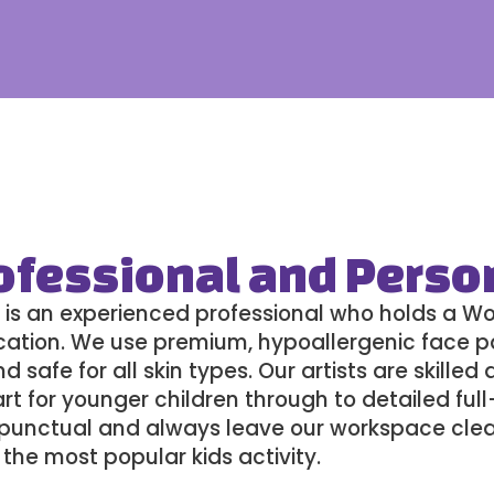
ofessional and Perso
 is an experienced professional who holds a W
fication. We use premium, hypoallergenic face p
 safe for all skin types. Our artists are skilled
rt for younger children through to detailed ful
e, punctual and always leave our workspace cle
the most popular kids activity
.