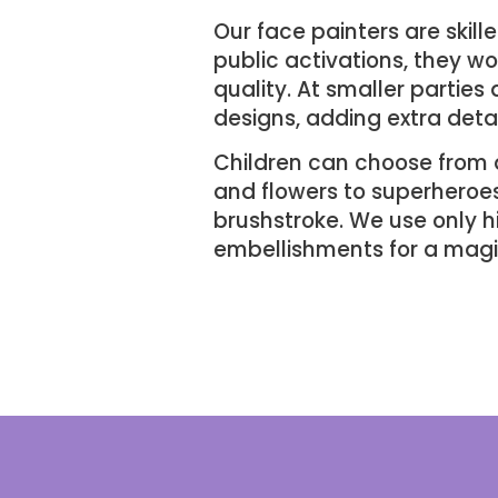
Our face painters are skill
public activations, they w
quality. At smaller partie
designs, adding extra detai
Children can choose from 
and flowers to superheroes 
brushstroke. We use only h
embellishments for a magic