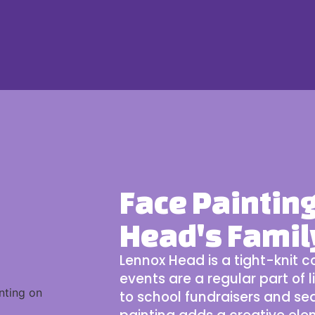
Face Paintin
Head's Fami
Lennox Head
is a tight-knit
events are a regular part of l
to school fundraisers and s