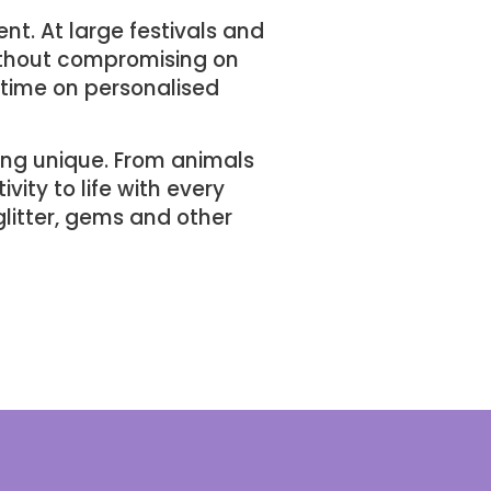
ent. At large festivals and
without compromising on
 time on personalised
ing unique. From animals
vity to life with every
glitter, gems and other