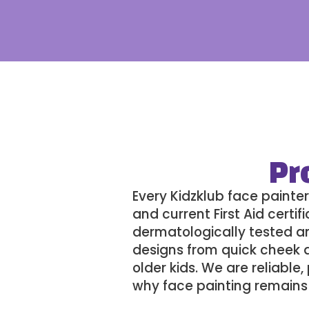
Pr
Every
Kidzklub
face painter
and current First Aid certi
dermatologically tested and
designs from quick cheek a
older kids. We are reliabl
why face painting remains 