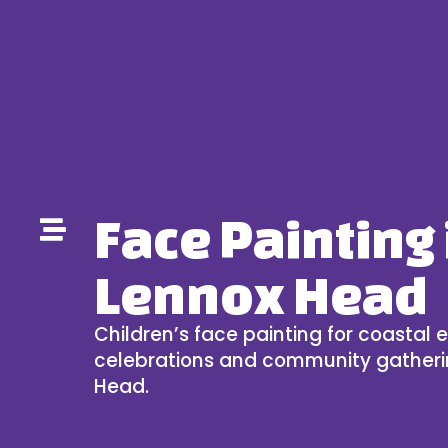
Face Painting 
Lennox Head
Children’s face painting for coastal e
celebrations and community gatheri
Head.